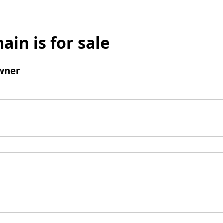
ain is for sale
wner