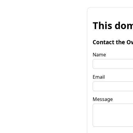
This dom
Contact the O
Name
Email
Message