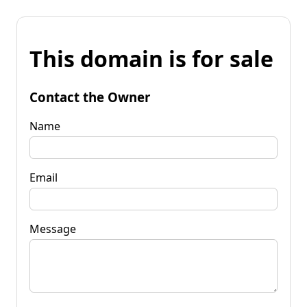
This domain is for sale
Contact the Owner
Name
Email
Message