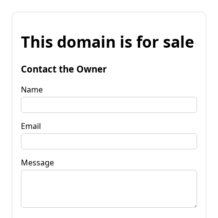
This domain is for sale
Contact the Owner
Name
Email
Message