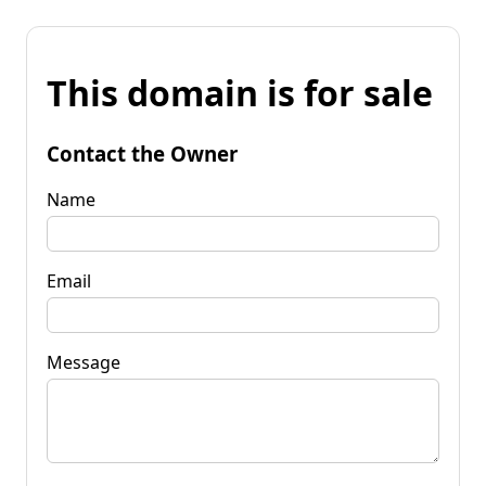
This domain is for sale
Contact the Owner
Name
Email
Message