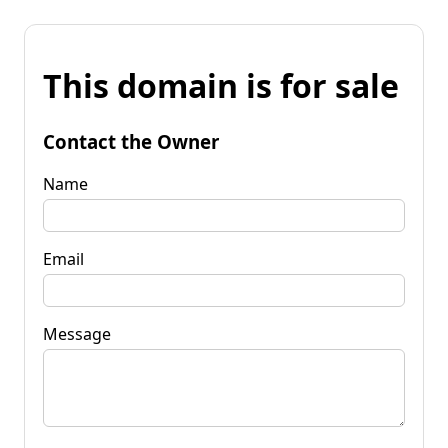
This domain is for sale
Contact the Owner
Name
Email
Message