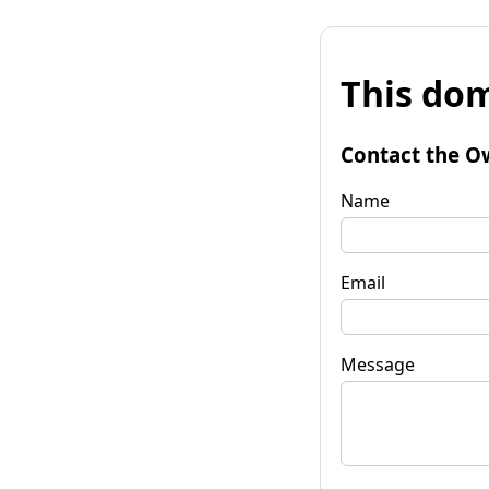
This dom
Contact the O
Name
Email
Message