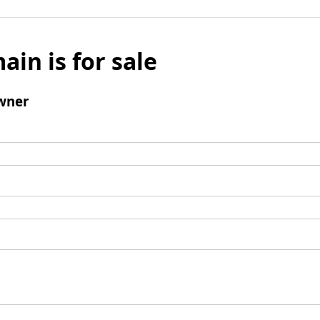
ain is for sale
wner