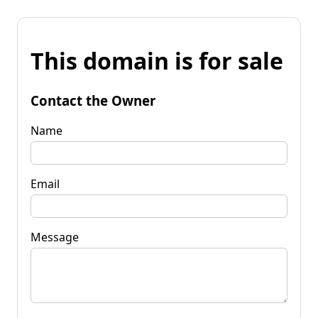
This domain is for sale
Contact the Owner
Name
Email
Message