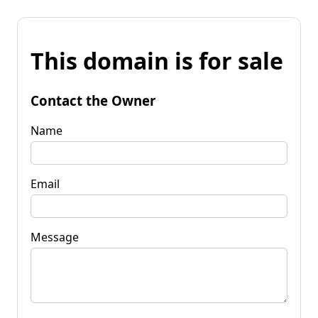
This domain is for sale
Contact the Owner
Name
Email
Message