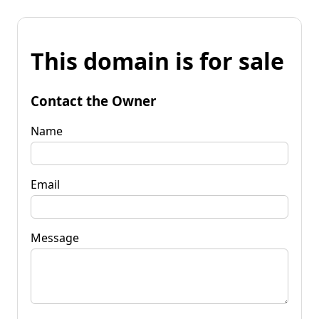
This domain is for sale
Contact the Owner
Name
Email
Message