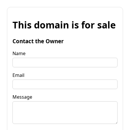
This domain is for sale
Contact the Owner
Name
Email
Message