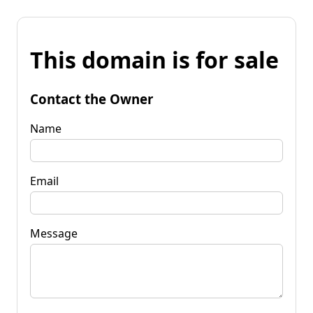
This domain is for sale
Contact the Owner
Name
Email
Message