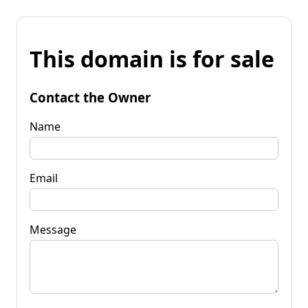
This domain is for sale
Contact the Owner
Name
Email
Message