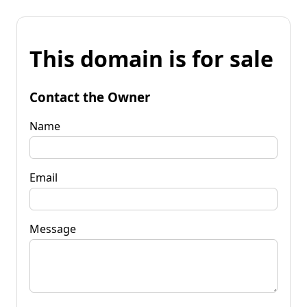
This domain is for sale
Contact the Owner
Name
Email
Message