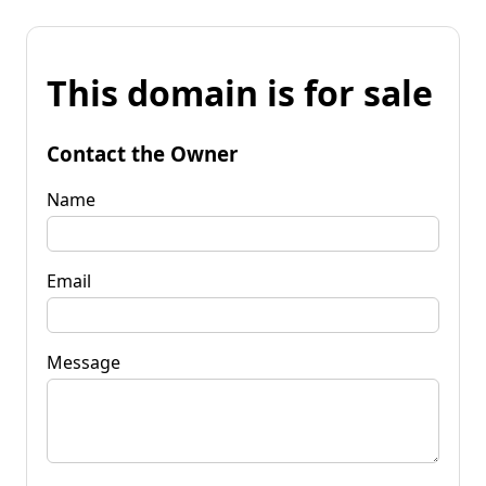
This domain is for sale
Contact the Owner
Name
Email
Message