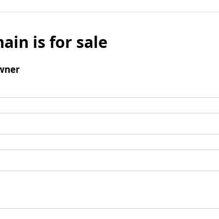
ain is for sale
wner