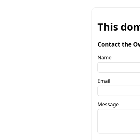
This dom
Contact the O
Name
Email
Message