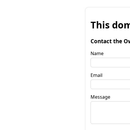
This dom
Contact the O
Name
Email
Message