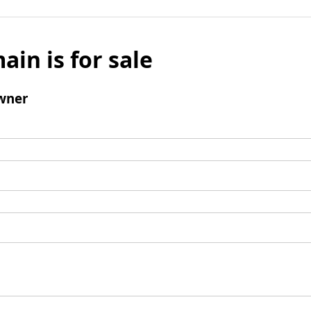
ain is for sale
wner