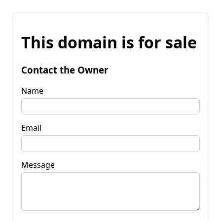
This domain is for sale
Contact the Owner
Name
Email
Message