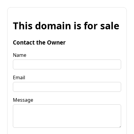
This domain is for sale
Contact the Owner
Name
Email
Message