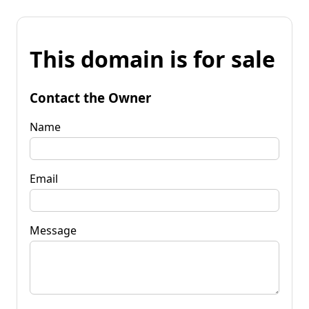
This domain is for sale
Contact the Owner
Name
Email
Message