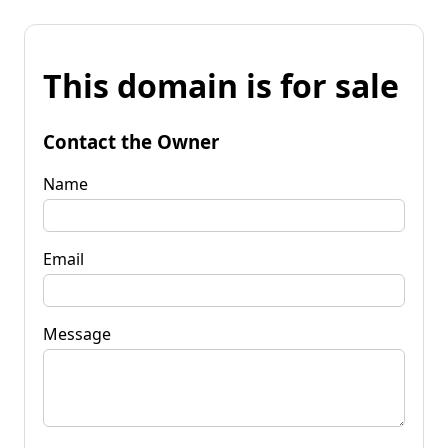
This domain is for sale
Contact the Owner
Name
Email
Message