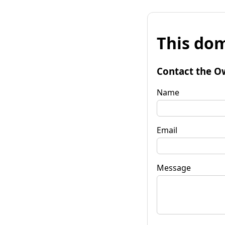
This dom
Contact the O
Name
Email
Message