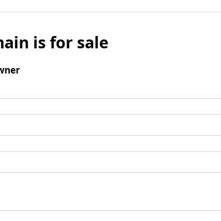
ain is for sale
wner