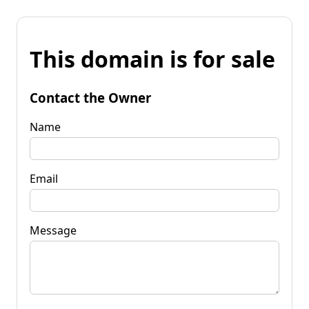
This domain is for sale
Contact the Owner
Name
Email
Message