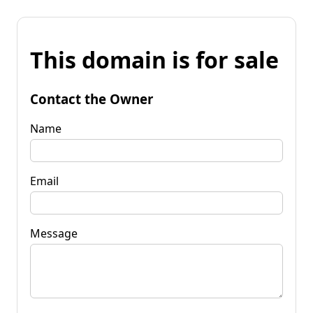
This domain is for sale
Contact the Owner
Name
Email
Message