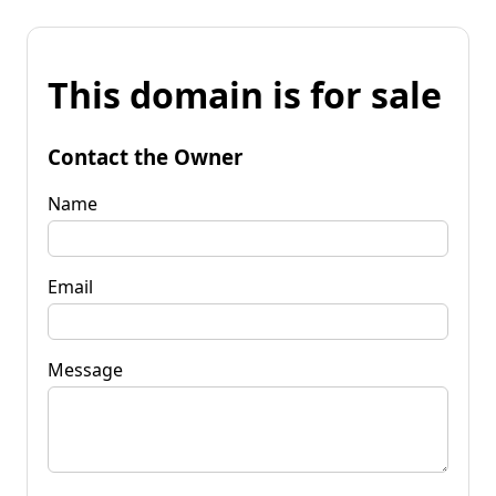
This domain is for sale
Contact the Owner
Name
Email
Message