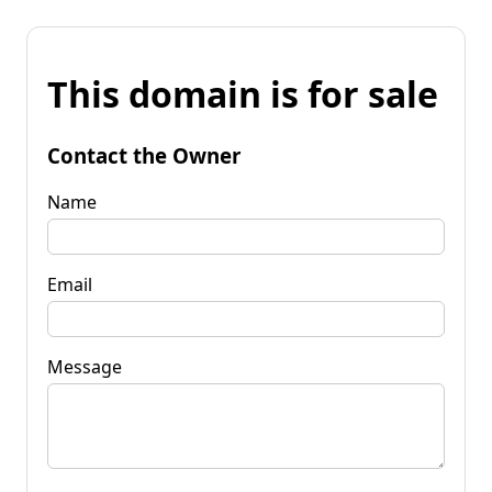
This domain is for sale
Contact the Owner
Name
Email
Message