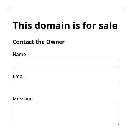
This domain is for sale
Contact the Owner
Name
Email
Message