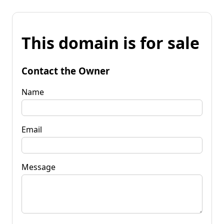
This domain is for sale
Contact the Owner
Name
Email
Message