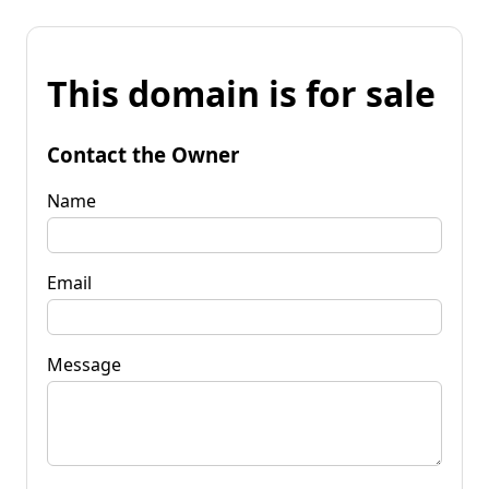
This domain is for sale
Contact the Owner
Name
Email
Message