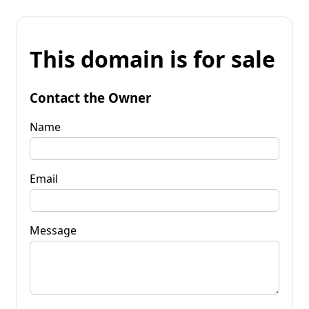
This domain is for sale
Contact the Owner
Name
Email
Message