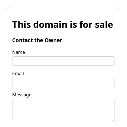
This domain is for sale
Contact the Owner
Name
Email
Message