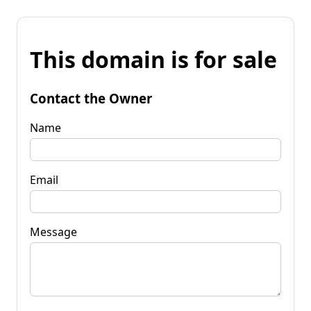
This domain is for sale
Contact the Owner
Name
Email
Message