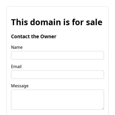
This domain is for sale
Contact the Owner
Name
Email
Message