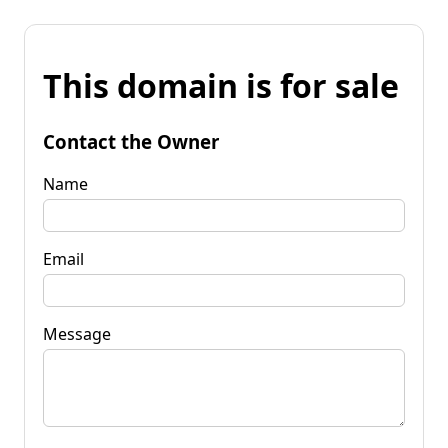
This domain is for sale
Contact the Owner
Name
Email
Message