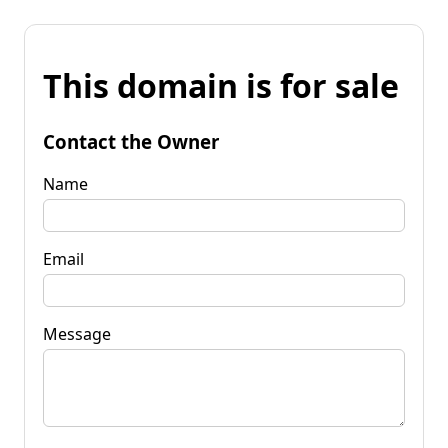
This domain is for sale
Contact the Owner
Name
Email
Message