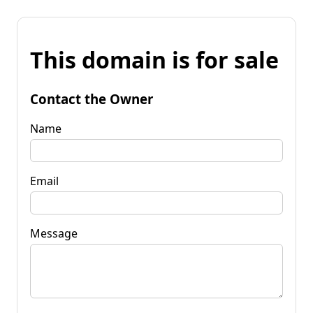
This domain is for sale
Contact the Owner
Name
Email
Message