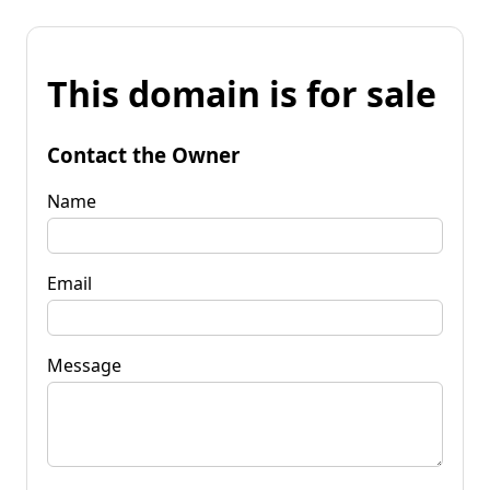
This domain is for sale
Contact the Owner
Name
Email
Message