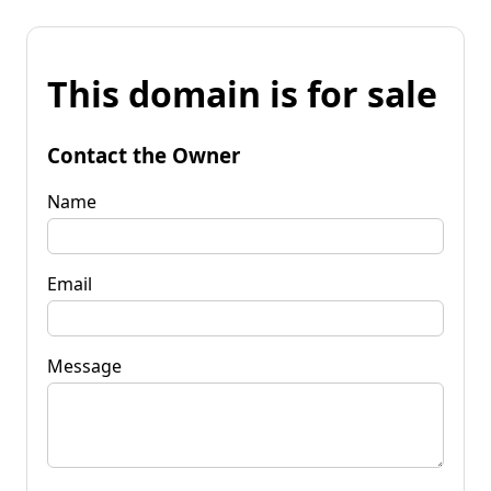
This domain is for sale
Contact the Owner
Name
Email
Message