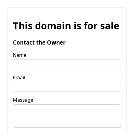
This domain is for sale
Contact the Owner
Name
Email
Message