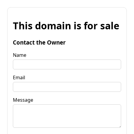
This domain is for sale
Contact the Owner
Name
Email
Message