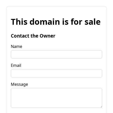
This domain is for sale
Contact the Owner
Name
Email
Message