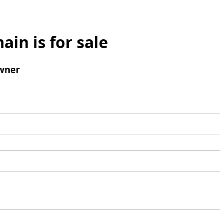
ain is for sale
wner