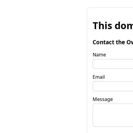
This dom
Contact the O
Name
Email
Message