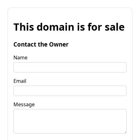
This domain is for sale
Contact the Owner
Name
Email
Message