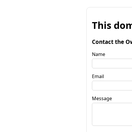
This dom
Contact the O
Name
Email
Message