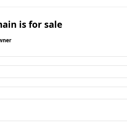
ain is for sale
wner