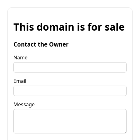
This domain is for sale
Contact the Owner
Name
Email
Message