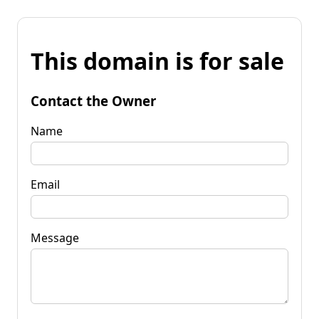
This domain is for sale
Contact the Owner
Name
Email
Message