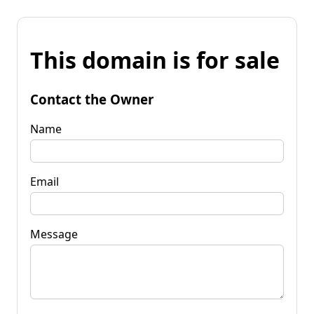
This domain is for sale
Contact the Owner
Name
Email
Message