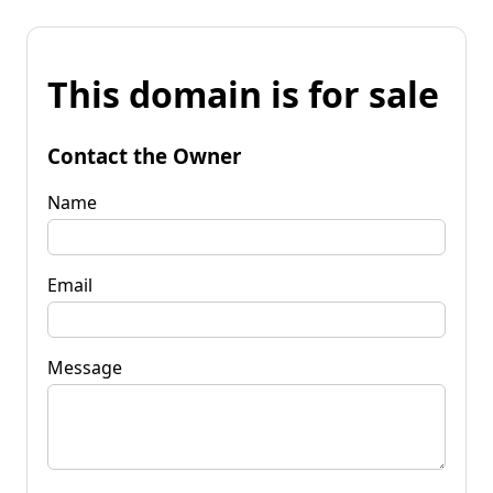
This domain is for sale
Contact the Owner
Name
Email
Message