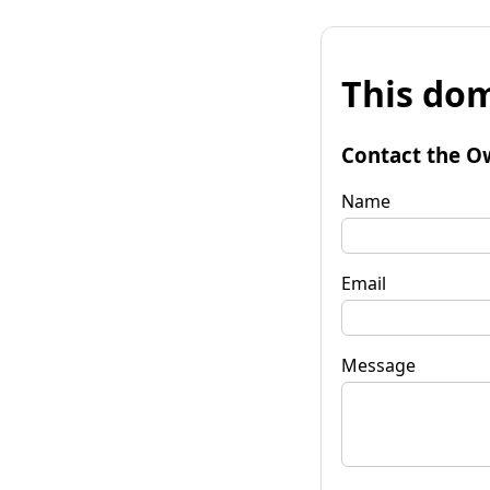
This dom
Contact the O
Name
Email
Message