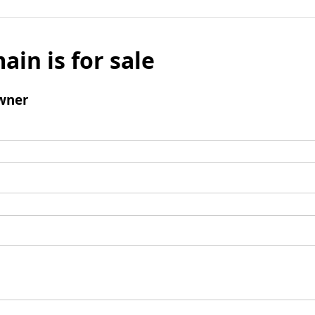
ain is for sale
wner