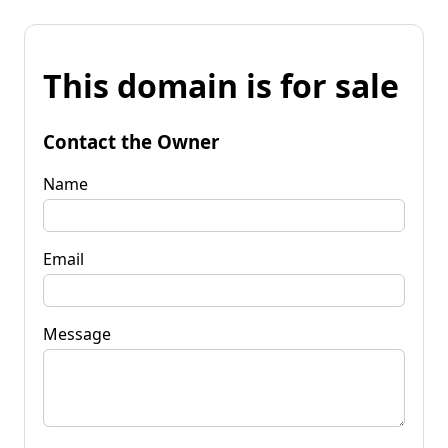
This domain is for sale
Contact the Owner
Name
Email
Message