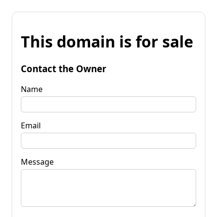
This domain is for sale
Contact the Owner
Name
Email
Message